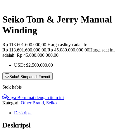
Seiko Tom & Jerry Manual
Winding
Rp
113.601.600.000,00
Harga aslinya adalah:
Rp 113.601.600.000,00.
Rp
45.080.000.000,00
Harga saat ini
adalah: Rp 45.080.000.000,00.
USD
:
$2.500.000,00
Suka! Simpan di Favorit
Stok habis
Saya Berminat dengan item ini
Kategori:
Other Brand
,
Seiko
Deskripsi
Deskripsi