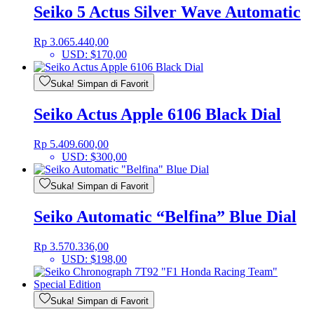
Seiko 5 Actus Silver Wave Automatic
Rp
3.065.440,00
USD
:
$170,00
Suka! Simpan di Favorit
Seiko Actus Apple 6106 Black Dial
Rp
5.409.600,00
USD
:
$300,00
Suka! Simpan di Favorit
Seiko Automatic “Belfina” Blue Dial
Rp
3.570.336,00
USD
:
$198,00
Suka! Simpan di Favorit