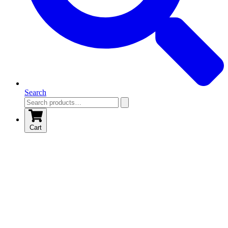
Search
Cart