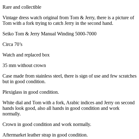
Rare and collectible
Vintage dress watch original from Tom & Jerry, there is a picture of
Tom with a fork trying to catch Jerry in the second hand.
Seiko Tom & Jerry Manual Winding 5000-7000
Circa 70’s
Watch and replaced box
35 mm without crown
Case made from stainless steel, there is sign of use and few scratches
but in good condition.
Plexiglass in good condition.
White dial and Tom with a fork, Arabic indices and Jerry on second
hands look good, also all hands in good condition and work
normally.
Crown in good condition and work normally.
Aftermarket leather strap in good condition.