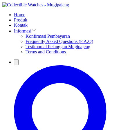
Home
Produk
Kontak
Informasi
Konfirmasi Pembayaran
Frequently Asked Questions (F.A.Q)
Testimonial Pelanggan Mugipajeng
Terms and Conditions