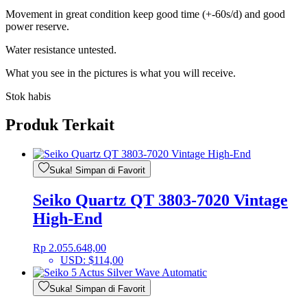
Movement in great condition keep good time (+-60s/d) and good
power reserve.
Water resistance untested.
What you see in the pictures is what you will receive.
Stok habis
Produk Terkait
Suka! Simpan di Favorit
Seiko Quartz QT 3803-7020 Vintage
High-End
Rp
2.055.648,00
USD
:
$114,00
Suka! Simpan di Favorit