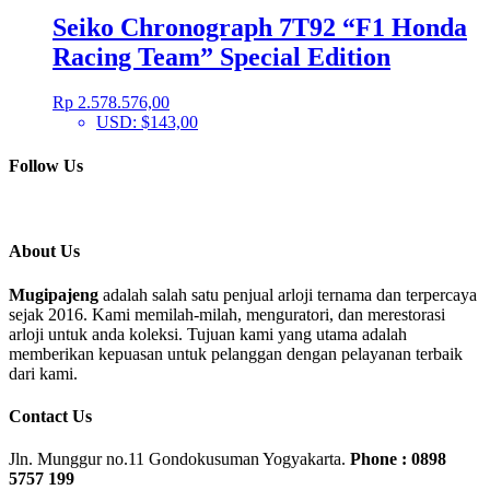
Seiko Chronograph 7T92 “F1 Honda
Racing Team” Special Edition
Rp
2.578.576,00
USD
:
$143,00
Follow Us
About Us
Mugipajeng
adalah salah satu penjual arloji ternama dan terpercaya
sejak 2016. Kami memilah-milah, menguratori, dan merestorasi
arloji untuk anda koleksi. Tujuan kami yang utama adalah
memberikan kepuasan untuk pelanggan dengan pelayanan terbaik
dari kami.
Contact Us
Jln. Munggur no.11 Gondokusuman Yogyakarta.
Phone : 0898
5757 199