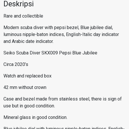
Deskripsi
Rare and collectible
Modern scuba diver with pepsi bezel, Blue jubilee dial,
luminous nipple-baton indices, English-Italic day indicator
and Arabic date indicator.
Seiko Scuba
Diver SKX009 Pepsi Blue Jubilee
Circa 2020’s
Watch and replaced box
42 mm without crown
Case and bezel made from stainless steel, there is sign of
use but in good condition.
Mineral glass in good condition.
Blue jubilee dial with luminous nipple-baton indices, English-