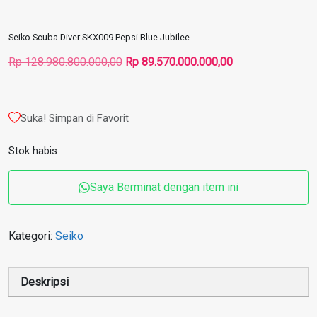
Seiko Scuba Diver SKX009 Pepsi Blue Jubilee
Harga
Harga
Rp
128.980.800.000,00
Rp
89.570.000.000,00
aslinya
saat
adalah:
ini
Rp 128.980.800.000,00.
adalah:
Suka! Simpan di Favorit
Rp 89.570.000.00
Stok habis
Saya Berminat dengan item ini
Kategori:
Seiko
Deskripsi