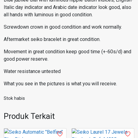
Italic day indicator and Arabic date indicator look good, also
all hands with luminous in good condition.
Screwdown crown in good condition and work normally.
Aftermarket seiko bracelet in great condition.
Movement in great condition keep good time (+-60s/d) and
good power reserve.
Water resistance untested
What you see in the pictures is what you will receive.
Stok habis
Produk Terkait