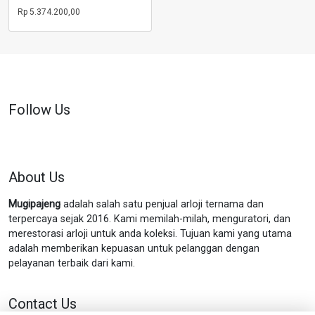
Rp
5.374.200,00
Follow Us
About Us
Mugipajeng
adalah salah satu penjual arloji ternama dan
terpercaya sejak 2016. Kami memilah-milah, menguratori, dan
merestorasi arloji untuk anda koleksi. Tujuan kami yang utama
adalah memberikan kepuasan untuk pelanggan dengan
pelayanan terbaik dari kami.
Contact Us