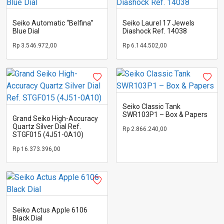
Seiko Automatic “Belfina”
Seiko Laurel 17 Jewels
Blue Dial
Diashock Ref. 14038
Rp
3.546.972,00
Rp
6.144.502,00
Seiko Classic Tank
SWR103P1 – Box & Papers
Grand Seiko High-Accuracy
Quartz Silver Dial Ref.
Rp
2.866.240,00
STGF015 (4J51-0A10)
Rp
16.373.396,00
Seiko Actus Apple 6106
Black Dial