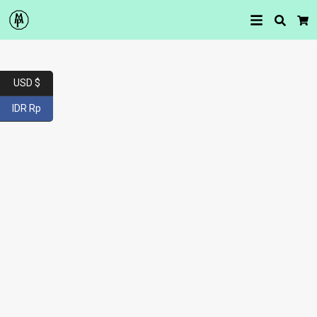
Searc
Car
USD $
IDR Rp