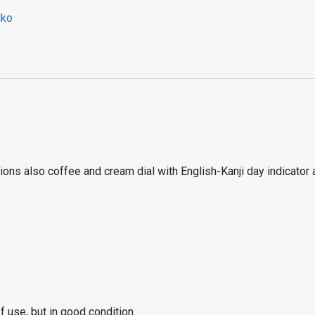
iko
ns also coffee and cream dial with English-Kanji day indicator a
 use, but in good condition.