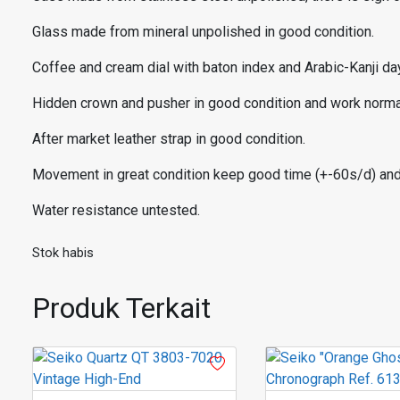
Glass made from mineral unpolished in good condition.
Coffee and cream dial with baton index and Arabic-Kanji day
Hidden crown and pusher in good condition and work normal
After market leather strap in good condition.
Movement in great condition keep good time (+-60s/d) an
Water resistance untested.
Stok habis
Produk Terkait