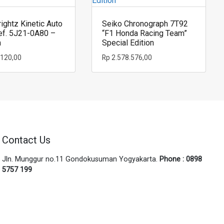
ightz Kinetic Auto
Seiko Chronograph 7T92
ef. 5J21-0A80 –
“F1 Honda Racing Team”
m
Special Edition
.120,00
Rp
2.578.576,00
Contact Us
Jln. Munggur no.11 Gondokusuman Yogyakarta.
Phone : 0898
5757 199