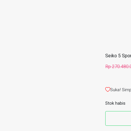
Seiko 5 Spo
Rp
270.480.
Suka! Simp
Stok habis