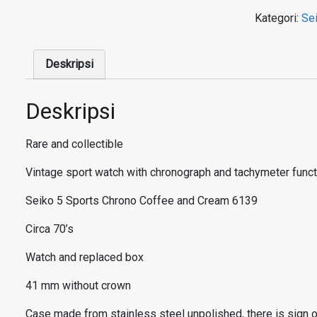
Kategori:
Se
Deskripsi
Deskripsi
Rare and collectible
Vintage sport watch with chronograph and tachymeter functio
Seiko 5 Sports
Chrono Coffee and Cream 6139
Circa 70’s
Watch and replaced box
41 mm without crown
Case made from stainless steel unpolished, there is sign of