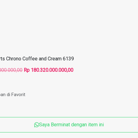
rts Chrono Coffee and Cream 6139
Harga
Harga
000.000,00
Rp
180.320.000.000,00
aslinya
saat
adalah:
ini
Rp 270.480.000.000,00.
adalah:
an di Favorit
Rp 180.320.000.000,00.
Saya Berminat dengan item ini