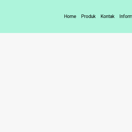
Home
Produk
Kontak
Infor