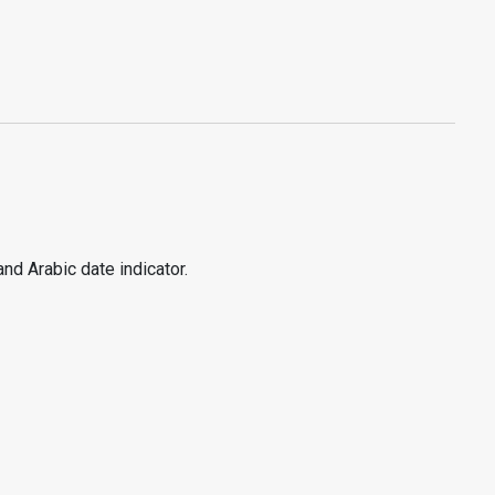
nd Arabic date indicator.