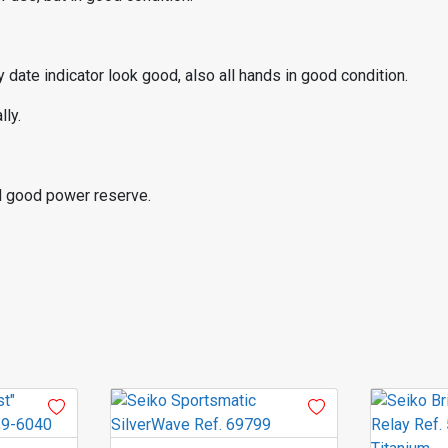
 date indicator look good, also all hands in good condition.
ly.
d good power reserve.