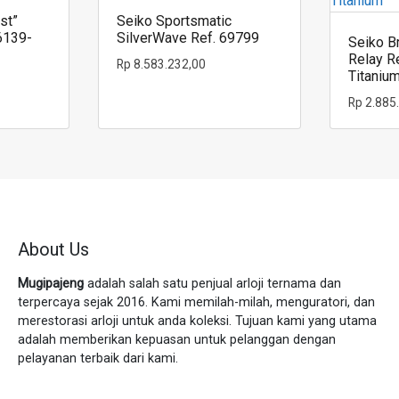
st”
Seiko Sportsmatic
6139-
SilverWave Ref. 69799
Seiko Br
Relay R
Rp
8.583.232,00
Titaniu
Rp
2.885
About Us
Mugipajeng
adalah salah satu penjual arloji ternama dan
terpercaya sejak 2016. Kami memilah-milah, menguratori, dan
merestorasi arloji untuk anda koleksi. Tujuan kami yang utama
adalah memberikan kepuasan untuk pelanggan dengan
pelayanan terbaik dari kami.