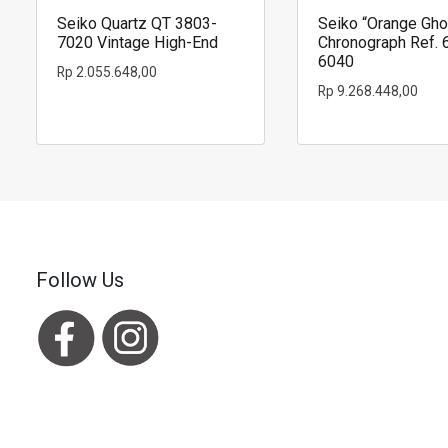
Seiko Quartz QT 3803-
Seiko “Orange Gho
7020 Vintage High-End
Chronograph Ref. 
6040
Rp
2.055.648,00
Rp
9.268.448,00
Follow Us