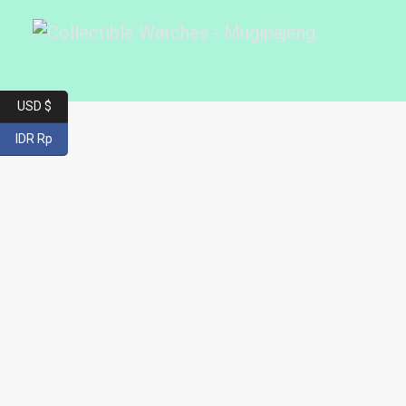
USD $
IDR Rp