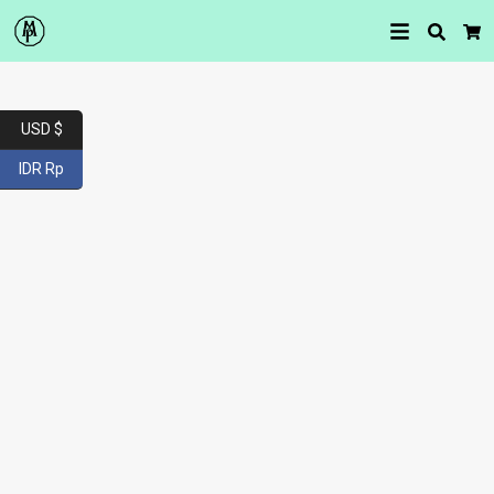
Searc
Car
USD $
IDR Rp