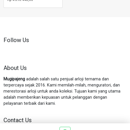
Follow Us
About Us
Mugipajeng
adalah salah satu penjual arloji ternama dan
terpercaya sejak 2016. Kami memilah-milah, menguratori, dan
merestorasi arloji untuk anda koleksi. Tujuan kami yang utama
adalah memberikan kepuasan untuk pelanggan dengan
pelayanan terbaik dari kami.
Contact Us