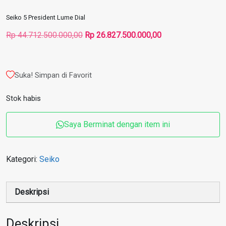
Seiko 5 President Lume Dial
Harga
Harga
Rp
44.712.500.000,00
Rp
26.827.500.000,00
aslinya
saat
adalah:
ini
Rp 44.712.500.000,00.
adalah:
Suka! Simpan di Favorit
Rp 26.827.500.000
Stok habis
Saya Berminat dengan item ini
Kategori:
Seiko
Deskripsi
Deskripsi