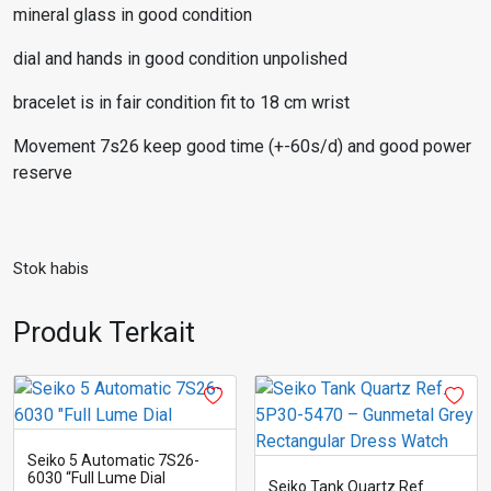
mineral glass in good condition
dial and hands in good condition unpolished
bracelet is in fair condition fit to 18 cm wrist
Movement 7s26 keep good time (+-60s/d) and good power
reserve
Stok habis
Produk Terkait
Seiko 5 Automatic 7S26-
6030 “Full Lume Dial
Seiko Tank Quartz Ref.