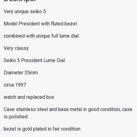
Very unique seiko 5
Model President with fluted bezel
combined with unique full lume dial
Very classy
Seiko 5 President Lume Dial
Diameter 35mm
circa 1997
watch and replaced box
Case stainless steel and base metal in good condition, case
is polished
bezel is gold plated in fair condition