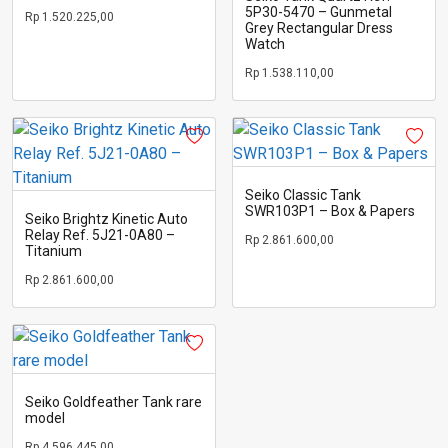
5P30-5470 – Gunmetal
Rp
1.520.225,00
Grey Rectangular Dress
Watch
Rp
1.538.110,00
Seiko Classic Tank
SWR103P1 – Box & Papers
Seiko Brightz Kinetic Auto
Relay Ref. 5J21-0A80 –
Rp
2.861.600,00
Titanium
Rp
2.861.600,00
Seiko Goldfeather Tank rare
model
Rp
4.596.445,00