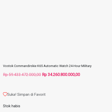
Vostok Commandirskie K65 Automatic Watch 24-Hour Military
Harga
Harga
Rp
59.433.472.000,00
Rp
34.260.800.000,00
aslinya
saat
adalah:
ini
Rp 59.433.472.000,00.
adalah:
Suka! Simpan di Favorit
Rp 34.260.800.000
Stok habis