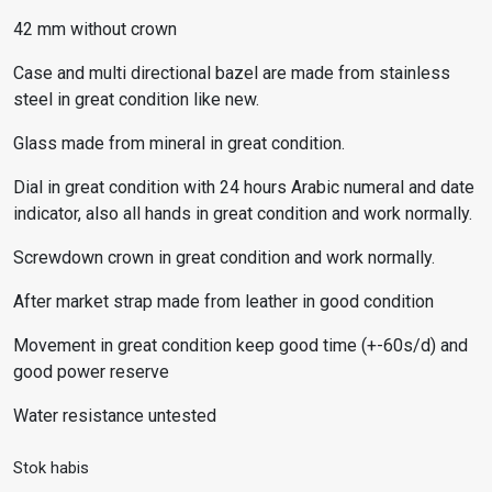
42 mm without crown
Case and multi directional bazel are made from stainless
steel in great condition like new.
Glass made from mineral in great condition.
Dial in great condition with 24 hours Arabic numeral and date
indicator, also all hands in great condition and work normally.
Screwdown crown in great condition and work normally.
After market strap made from leather in good condition
Movement in great condition keep good time (+-60s/d) and
good power reserve
Water resistance untested
Stok habis