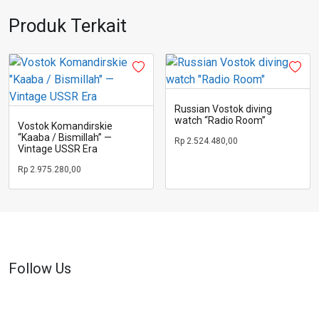
Produk Terkait
Russian Vostok diving
watch “Radio Room”
Vostok Komandirskie
“Kaaba / Bismillah” —
Rp
2.524.480,00
Vintage USSR Era
Rp
2.975.280,00
Follow Us