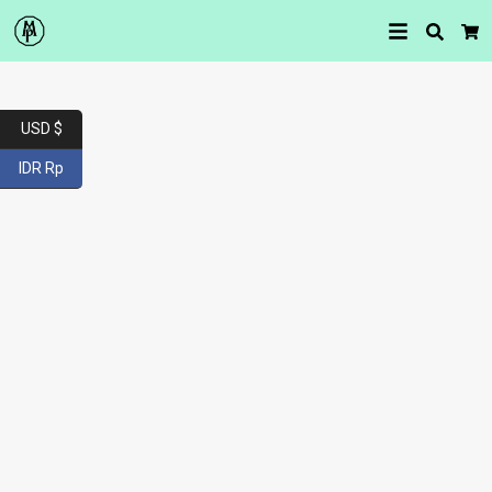
Searc
Car
USD $
IDR Rp