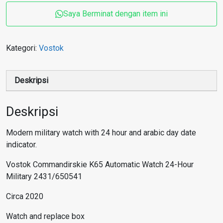
Saya Berminat dengan item ini
Kategori:
Vostok
Deskripsi
Deskripsi
Modern military watch with 24 hour and arabic day date
indicator.
Vostok Commandirskie K65 Automatic Watch 24-Hour
Military 2431/650541
Circa 2020
Watch and replace box