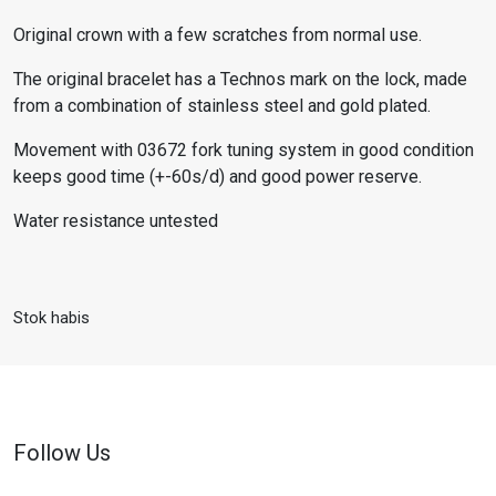
Original crown with a few scratches from normal use.
The original bracelet has a Technos mark on the lock, made
from a combination of stainless steel and gold plated.
Movement with 03672 fork tuning system in good condition
keeps good time (+-60s/d) and good power reserve.
Water resistance untested
Stok habis
Follow Us