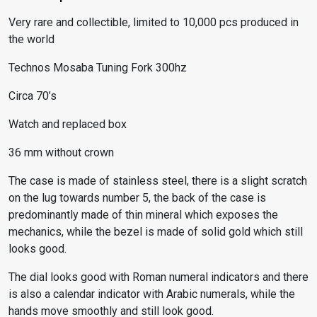
Very rare and collectible, limited to 10,000 pcs produced in
the world
Technos Mosaba Tuning Fork 300hz
Circa 70’s
Watch and replaced box
36 mm without crown
The case is made of stainless steel, there is a slight scratch
on the lug towards number 5, the back of the case is
predominantly made of thin mineral which exposes the
mechanics, while the bezel is made of solid gold which still
looks good.
The dial looks good with Roman numeral indicators and there
is also a calendar indicator with Arabic numerals, while the
hands move smoothly and still look good.