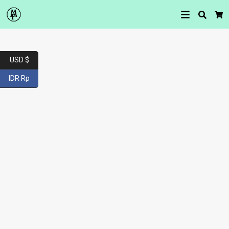
Searc
Car
USD $
IDR Rp