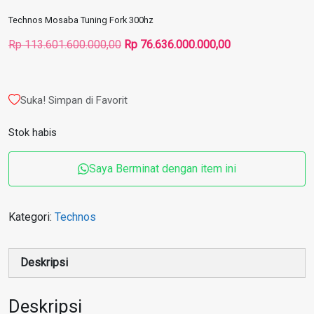
Technos Mosaba Tuning Fork 300hz
Harga
Harga
Rp
113.601.600.000,00
Rp
76.636.000.000,00
aslinya
saat
adalah:
ini
Rp 113.601.600.000,00.
adalah:
Suka! Simpan di Favorit
Rp 76.636.000.00
Stok habis
Saya Berminat dengan item ini
Kategori:
Technos
Deskripsi
Deskripsi