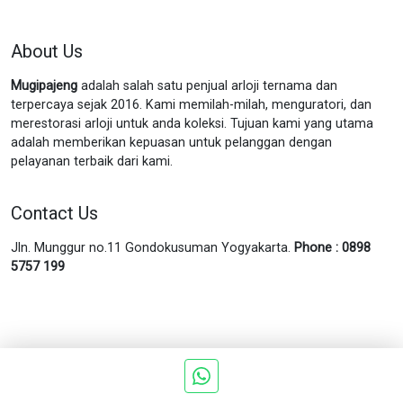
About Us
Mugipajeng
adalah salah satu penjual arloji ternama dan
terpercaya sejak 2016. Kami memilah-milah, menguratori, dan
merestorasi arloji untuk anda koleksi. Tujuan kami yang utama
adalah memberikan kepuasan untuk pelanggan dengan
pelayanan terbaik dari kami.
Contact Us
Jln. Munggur no.11 Gondokusuman Yogyakarta.
Phone : 0898
5757 199