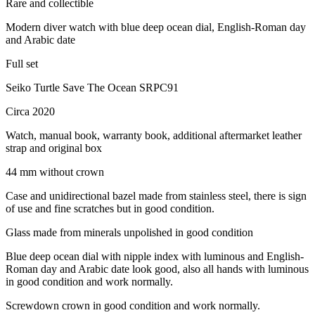
Rare and collectible
Modern diver watch with blue deep ocean dial, English-Roman day
and Arabic date
Full set
Seiko Turtle Save The Ocean SRPC91
Circa 2020
Watch, manual book, warranty book, additional aftermarket leather
strap and original box
44 mm without crown
Case and unidirectional bazel made from stainless steel, there is sign
of use and fine scratches but in good condition.
Glass made from minerals unpolished in good condition
Blue deep ocean dial with nipple index with luminous and English-
Roman day and Arabic date look good, also all hands with luminous
in good condition and work normally.
Screwdown crown in good condition and work normally.