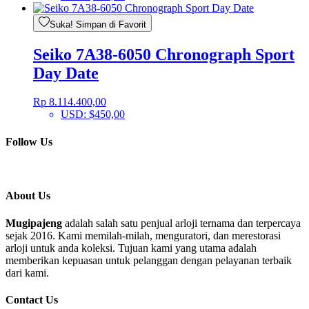
Suka! Simpan di Favorit
Seiko 7A38-6050 Chronograph Sport
Day Date
Rp
8.114.400,00
USD
:
$450,00
Follow Us
About Us
Mugipajeng
adalah salah satu penjual arloji ternama dan terpercaya
sejak 2016. Kami memilah-milah, menguratori, dan merestorasi
arloji untuk anda koleksi. Tujuan kami yang utama adalah
memberikan kepuasan untuk pelanggan dengan pelayanan terbaik
dari kami.
Contact Us