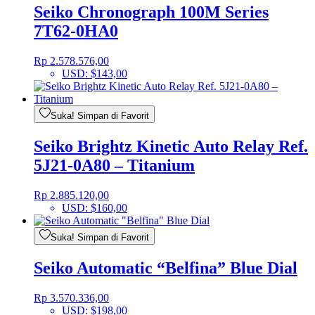
Seiko Chronograph 100M Series
7T62-0HA0
Rp
2.578.576,00
USD
:
$143,00
Suka! Simpan di Favorit
Seiko Brightz Kinetic Auto Relay Ref.
5J21-0A80 – Titanium
Rp
2.885.120,00
USD
:
$160,00
Suka! Simpan di Favorit
Seiko Automatic “Belfina” Blue Dial
Rp
3.570.336,00
USD
:
$198,00