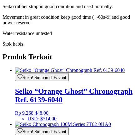
Seiko rubber strap in good condition and used normally.
Movement in great condition keep good time (+-60s/d) and good
power reserve
Water resistance untested
Stok habis
Produk Terkait
Suka! Simpan di Favorit
Seiko “Orange Ghost” Chronograph
Ref. 6139-6040
Rp
9.268.448,00
USD
:
$514,00
Suka! Simpan di Favorit