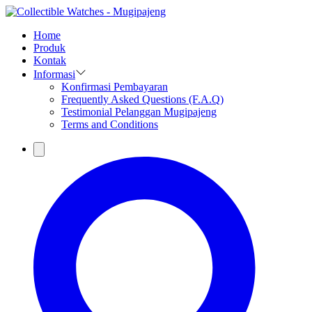
Home
Produk
Kontak
Informasi
Konfirmasi Pembayaran
Frequently Asked Questions (F.A.Q)
Testimonial Pelanggan Mugipajeng
Terms and Conditions