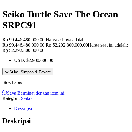
Seiko Turtle Save The Ocean
SRPC91
Rp
99.446.480.000,00
Harga aslinya adalah:
Rp 99.446.480.000,00.
Rp
52.292.800.000,00
Harga saat ini adalah:
Rp 52.292.800.000,00.
USD
:
$2.900.000,00
Suka! Simpan di Favorit
Stok habis
Saya Berminat dengan item ini
Kategori:
Seiko
Deskripsi
Deskripsi