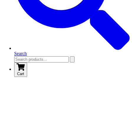
Search
Cart