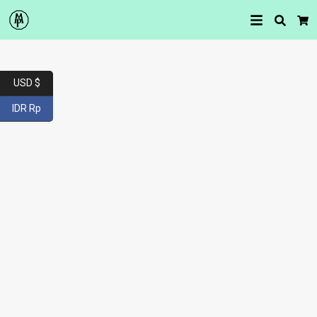
Searc
Car
USD $
IDR Rp