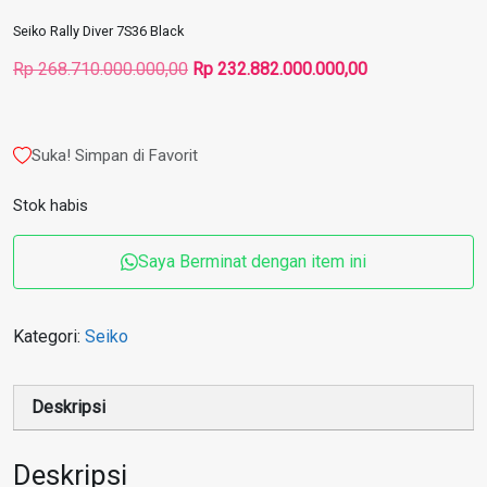
Seiko Rally Diver 7S36 Black
Harga
Harga
Rp
268.710.000.000,00
Rp
232.882.000.000,00
aslinya
saat
adalah:
ini
Rp 268.710.000.000,00.
adalah:
Suka! Simpan di Favorit
Rp 232.882.000
Stok habis
Saya Berminat dengan item ini
Kategori:
Seiko
Deskripsi
Deskripsi