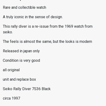
Rare and collectible watch
A truly iconic in the sense of design.
This rally diver is a re-issue from the 1969 watch from
seiko.
The feels is almost the same, but the looks is modern
Released in japan only
Condition is very good
all original
unit and replace box
Seiko Rally Diver 7S36 Black
circa 1997