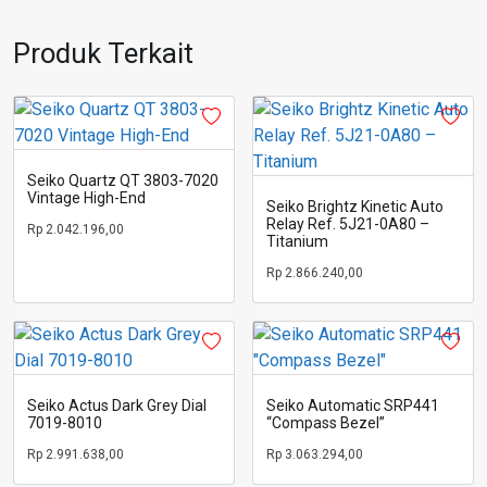
Produk Terkait
Seiko Quartz QT 3803-7020
Vintage High-End
Seiko Brightz Kinetic Auto
Relay Ref. 5J21-0A80 –
Rp
2.042.196,00
Titanium
Rp
2.866.240,00
Seiko Actus Dark Grey Dial
Seiko Automatic SRP441
7019-8010
“Compass Bezel”
Rp
2.991.638,00
Rp
3.063.294,00