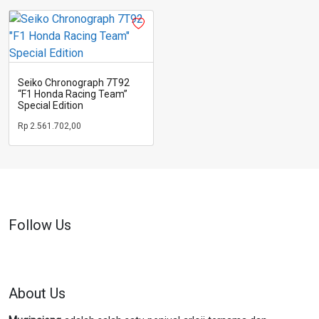
Seiko Chronograph 7T92
“F1 Honda Racing Team”
Special Edition
Rp
2.561.702,00
Follow Us
About Us