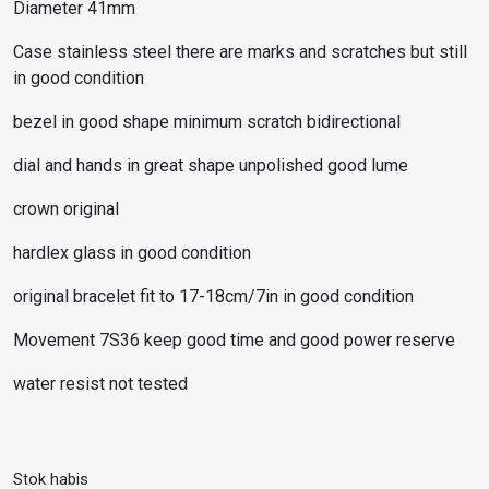
Diameter 41mm
Case stainless steel there are marks and scratches but still
in good condition
bezel in good shape minimum scratch bidirectional
dial and hands in great shape unpolished good lume
crown original
hardlex glass in good condition
original bracelet fit to 17-18cm/7in in good condition
Movement 7S36 keep good time and good power reserve
water resist not tested
Stok habis