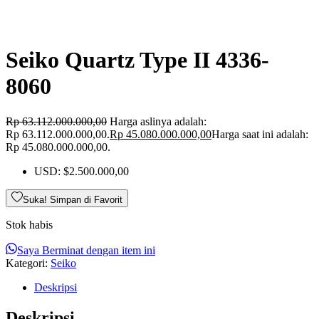
Seiko Quartz Type II 4336-
8060
Rp
63.112.000.000,00
Harga aslinya adalah:
Rp 63.112.000.000,00.
Rp
45.080.000.000,00
Harga saat ini adalah:
Rp 45.080.000.000,00.
USD
:
$2.500.000,00
Suka! Simpan di Favorit
Stok habis
Saya Berminat dengan item ini
Kategori:
Seiko
Deskripsi
Deskripsi