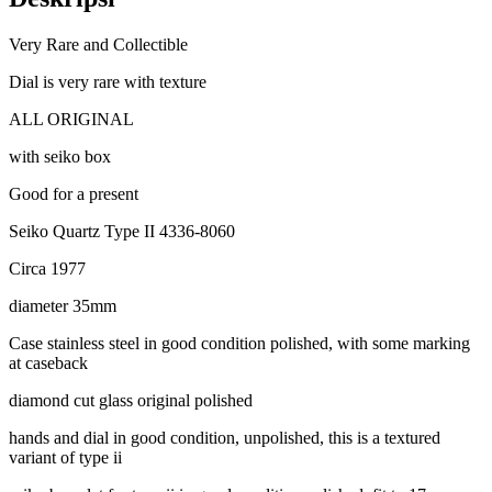
Very Rare and Collectible
Dial is very rare with texture
ALL ORIGINAL
with seiko box
Good for a present
Seiko Quartz Type II 4336-8060
Circa 1977
diameter 35mm
Case stainless steel in good condition polished, with some marking
at caseback
diamond cut glass original polished
hands and dial in good condition, unpolished, this is a textured
variant of type ii