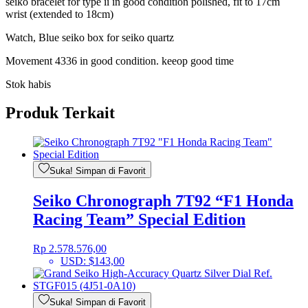
seiko bracelet for type ii in good condition polished, fit to 17cm
wrist (extended to 18cm)
Watch, Blue seiko box for seiko quartz
Movement 4336 in good condition. keeop good time
Stok habis
Produk Terkait
Suka! Simpan di Favorit
Seiko Chronograph 7T92 “F1 Honda
Racing Team” Special Edition
Rp
2.578.576,00
USD
:
$143,00
Suka! Simpan di Favorit