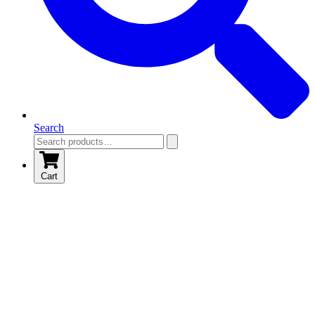
Search
Cart