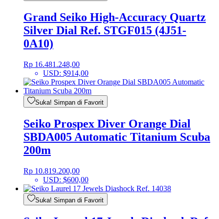
Grand Seiko High-Accuracy Quartz
Silver Dial Ref. STGF015 (4J51-
0A10)
Rp
16.481.248,00
USD
:
$914,00
Suka! Simpan di Favorit
Seiko Prospex Diver Orange Dial
SBDA005 Automatic Titanium Scuba
200m
Rp
10.819.200,00
USD
:
$600,00
Suka! Simpan di Favorit