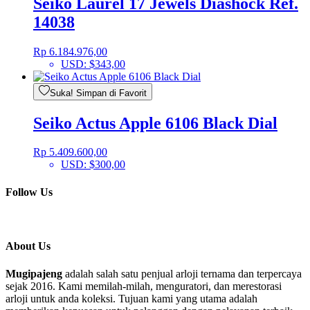
Seiko Laurel 17 Jewels Diashock Ref.
14038
Rp
6.184.976,00
USD
:
$343,00
Suka! Simpan di Favorit
Seiko Actus Apple 6106 Black Dial
Rp
5.409.600,00
USD
:
$300,00
Follow Us
About Us
Mugipajeng
adalah salah satu penjual arloji ternama dan terpercaya
sejak 2016. Kami memilah-milah, menguratori, dan merestorasi
arloji untuk anda koleksi. Tujuan kami yang utama adalah