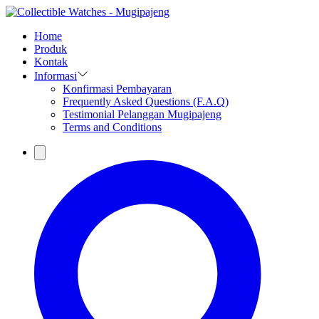
Home
Produk
Kontak
Informasi
Konfirmasi Pembayaran
Frequently Asked Questions (F.A.Q)
Testimonial Pelanggan Mugipajeng
Terms and Conditions