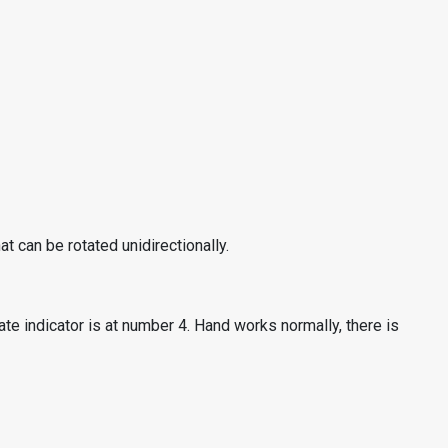
t can be rotated unidirectionally.
te indicator is at number 4. Hand works normally, there is