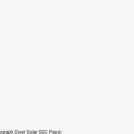
ograph Diver Solar SSC Pepsi