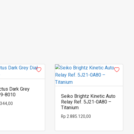
ctus Dark Grey
19-8010
Seiko Brightz Kinetic Auto
Relay Ref. 5J21-0A80 –
.344,00
Titanium
Rp
2.885.120,00