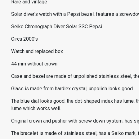
Rare and vintage
Solar diver’s watch with a Pepsi bezel, features a screwdo
Seiko Chronograph Diver Solar SSC Pepsi
Circa 2000’s
Watch and replaced box
44 mm without crown
Case and bezel are made of unpolished stainless steel, ther
Glass is made from hardlex crystal, unpolish looks good.
The blue dial looks good, the dot-shaped index has lume, th
lume which works well.
Original crown and pusher with screw down system, has si
The bracelet is made of stainless steel, has a Seiko mark,