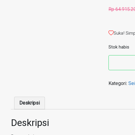
Rp
64.915.2
Suka! Simp
Stok habis
Kategori:
Se
Deskripsi
Deskripsi