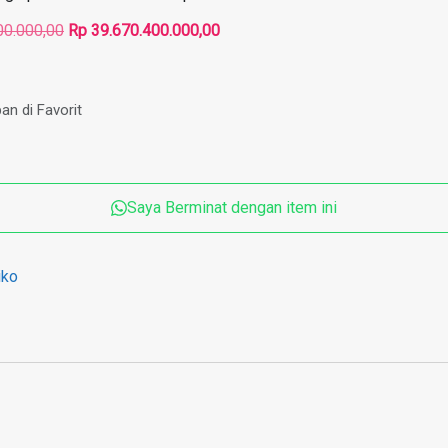
Harga
Harga
00.000,00
Rp
39.670.400.000,00
aslinya
saat
adalah:
ini
Rp 64.915.200.000,00.
adalah:
an di Favorit
Rp 39.670.400.000,00.
Saya Berminat dengan item ini
iko