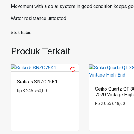
Movement with a solar system in good condition keeps go
Water resistance untested
Stok habis
Produk Terkait
Seiko 5 SNZC75K1
Seiko Quartz QT 3
Rp
3.245.760,00
7020 Vintage Hig
Rp
2.055.648,00