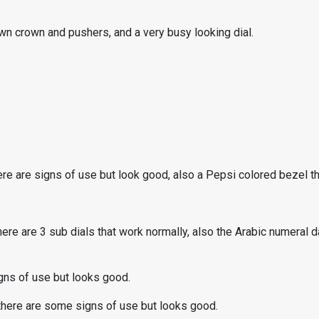
wn crown and pushers, and a very busy looking dial.
e are signs of use but look good, also a Pepsi colored bezel tha
ere are 3 sub dials that work normally, also the Arabic numeral da
gns of use but looks good.
 there are some signs of use but looks good.