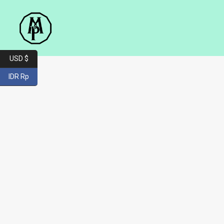
USD $
IDR Rp