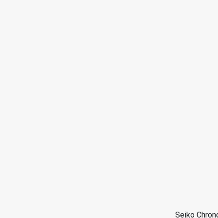
Seiko Chron