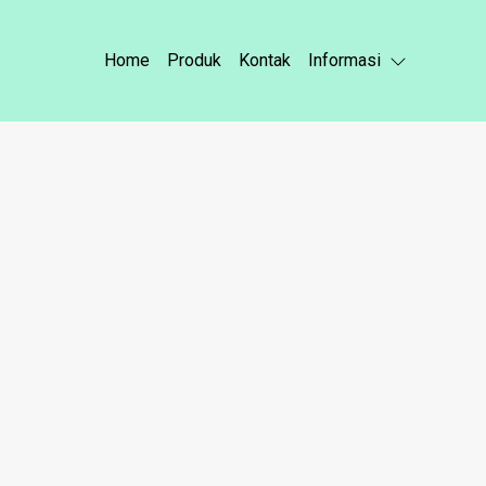
Home
Produk
Kontak
Informasi