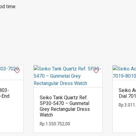
od time
803-
Seiko A
h-End
Dial 70
Seiko Tank Quartz Ref.
5P30-5470 – Gunmetal
Rp
3.011
Grey Rectangular Dress
Watch
Rp
1.550.752,00