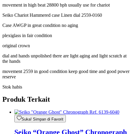
movement in high beat 28800 bph usually use for chariot
Seiko Chariot Hammered case Linen dial 2559-0160
Case AWGP in great condition no aging
plexiglass in fair condition
original crown
dial and hands unpolished there are light aging and light scratch at
the hands
movement 2559 in good condition keep good time and good power
reserve
Stok habis
Produk Terkait
Suka! Simpan di Favorit
Seiko “Orange Ghost” Chronograph