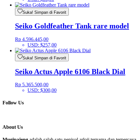
Suka! Simpan di Favorit
Seiko Goldfeather Tank rare model
Rp
4.596.445,00
USD
:
$257,00
Suka! Simpan di Favorit
Seiko Actus Apple 6106 Black Dial
Rp
5.365.500,00
USD
:
$300,00
Follow Us
About Us
Mugipajeng
adalah salah satu penjual arloji ternama dan terpercaya