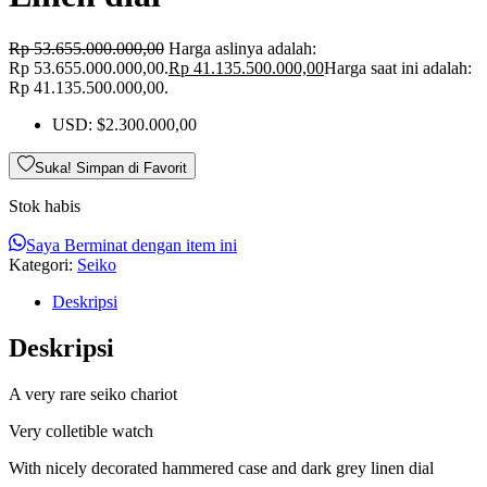
Rp
53.655.000.000,00
Harga aslinya adalah:
Rp 53.655.000.000,00.
Rp
41.135.500.000,00
Harga saat ini adalah:
Rp 41.135.500.000,00.
USD
:
$2.300.000,00
Suka! Simpan di Favorit
Stok habis
Saya Berminat dengan item ini
Kategori:
Seiko
Deskripsi
Deskripsi
A very rare seiko chariot
Very colletible watch
With nicely decorated hammered case and dark grey linen dial