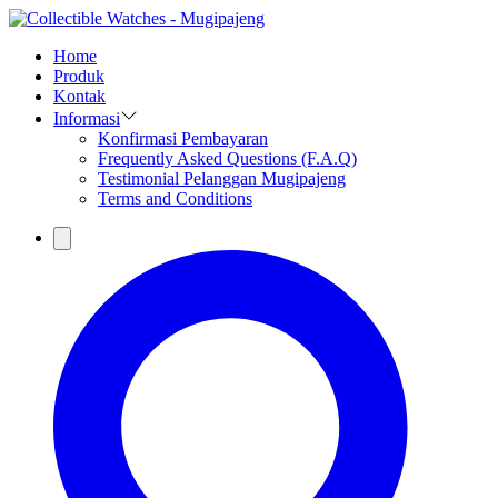
Home
Produk
Kontak
Informasi
Konfirmasi Pembayaran
Frequently Asked Questions (F.A.Q)
Testimonial Pelanggan Mugipajeng
Terms and Conditions