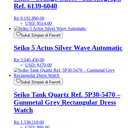
Ref. 6139-6040
Rp
9.192.890,00
USD
:
$514,00
Suka! Simpan di Favorit
Seiko 5 Actus Silver Wave Automatic
Rp
3.040.450,00
USD
:
$170,00
Suka! Simpan di Favorit
Seiko Tank Quartz Ref. 5P30-5470 –
Gunmetal Grey Rectangular Dress
Watch
Rp
1.538.110,00
USD
:
$86,00