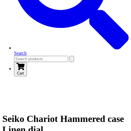
Search
Cart
Seiko Chariot Hammered case
Linen dial