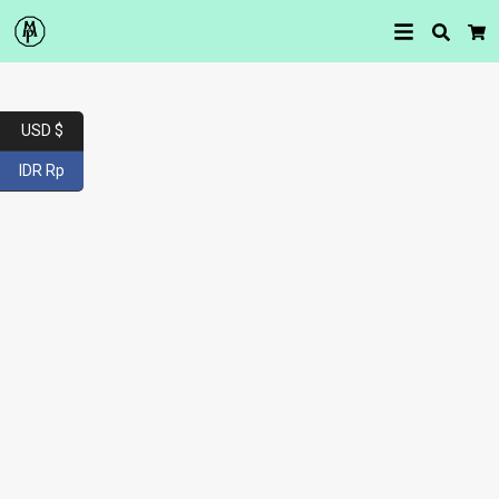
Searc
Car
USD $
IDR Rp