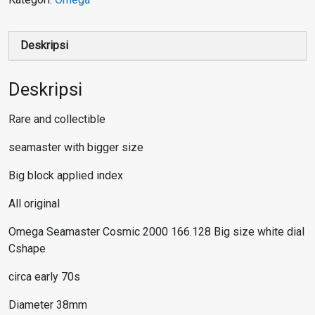
Deskripsi
Deskripsi
Rare and collectible
seamaster with bigger size
Big block applied index
All original
Omega Seamaster Cosmic 2000 166.128 Big size white dial
Cshape
circa early 70s
Diameter 38mm