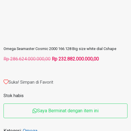
Omega Seamaster Cosmic 2000 166.128 Big size white dial Cshape
Harga
Harga
Rp
286.624.000.000,00
Rp
232.882.000.000,00
aslinya
saat
adalah:
ini
Rp 286.624.000.000,00.
adalah:
Suka! Simpan di Favorit
Rp 232.882.000
Stok habis
Saya Berminat dengan item ini
Kategori:
Omega