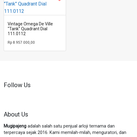
Vintage Omega De Ville
“Tank” Quadrant Dial
111.0112
Rp
8.957.000,00
Follow Us
About Us
Mugipajeng
adalah salah satu penjual arloji ternama dan
terpercaya sejak 2016. Kami memilah-milah, menguratori, dan