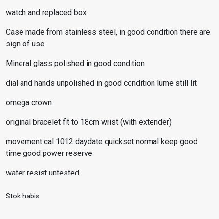
watch and replaced box
Case made from stainless steel, in good condition there are
sign of use
Mineral glass polished in good condition
dial and hands unpolished in good condition lume still lit
omega crown
original bracelet fit to 18cm wrist (with extender)
movement cal 1012 daydate quickset normal keep good
time good power reserve
water resist untested
Stok habis