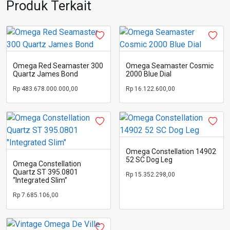
Produk Terkait
Omega Red Seamaster 300
Omega Seamaster Cosmic
Quartz James Bond
2000 Blue Dial
Rp
483.678.000.000,00
Rp
16.122.600,00
Omega Constellation 14902
52 SC Dog Leg
Omega Constellation
Quartz ST 395.0801
Rp
15.352.298,00
“Integrated Slim”
Rp
7.685.106,00