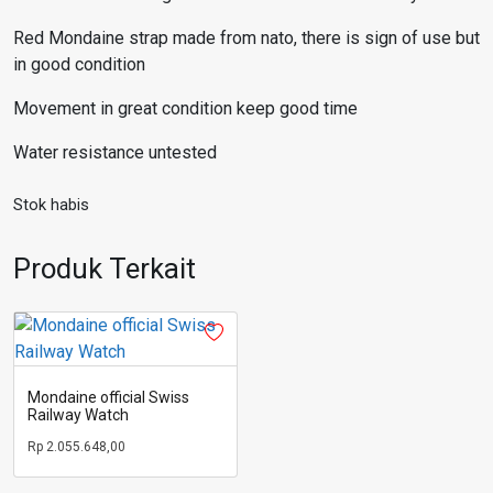
Red Mondaine strap made from nato, there is sign of use but
in good condition
Movement in great condition keep good time
Water resistance untested
Stok habis
Produk Terkait
Mondaine official Swiss
Railway Watch
Rp
2.055.648,00