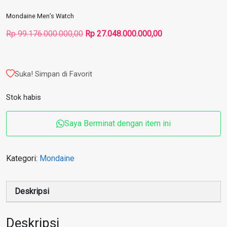
Mondaine Men’s Watch
Harga
Harga
Rp
99.176.000.000,00
Rp
27.048.000.000,00
aslinya
saat
adalah:
ini
Rp 99.176.000.000,00.
adalah:
Suka! Simpan di Favorit
Rp 27.048.000.000
Stok habis
Saya Berminat dengan item ini
Kategori:
Mondaine
Deskripsi
Deskripsi