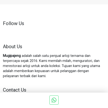
Follow Us
About Us
Mugipajeng
adalah salah satu penjual arloji ternama dan
terpercaya sejak 2016. Kami memilah-milah, menguratori, dan
merestorasi arloji untuk anda koleksi. Tujuan kami yang utama
adalah memberikan kepuasan untuk pelanggan dengan
pelayanan terbaik dari kami.
Contact Us
Jln. Munggur no.11 Gondokusuman Yogyakarta.
Phone : 0898
5757 199