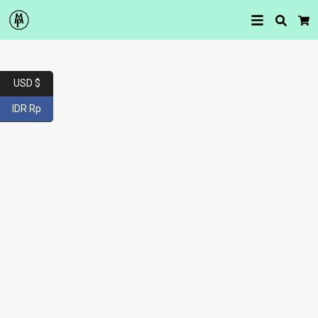
Searc
Car
USD $
IDR Rp