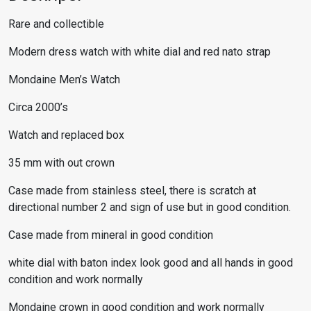
Rare and collectible
Modern dress watch with white dial and red nato strap
Mondaine Men’s Watch
Circa 2000’s
Watch and replaced box
35 mm with out crown
Case made from stainless steel, there is scratch at
directional number 2 and sign of use but in good condition.
Case made from mineral in good condition
white dial with baton index look good and all hands in good
condition and work normally
Mondaine crown in good condition and work normally