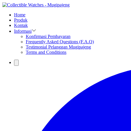
Home
Produk
Kontak
Informasi
Konfirmasi Pembayaran
Frequently Asked Questions (F.A.Q)
Testimonial Pelanggan Mugipajeng
Terms and Conditions