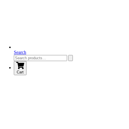
Search
Cart