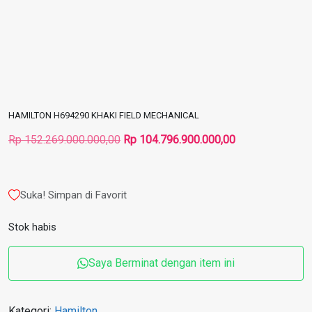
HAMILTON H694290 KHAKI FIELD MECHANICAL
Harga
Harga
Rp
152.269.000.000,00
Rp
104.796.900.000,00
aslinya
saat
adalah:
ini
Rp 152.269.000.000,00.
adalah:
Suka! Simpan di Favorit
Rp 104.796.900
Stok habis
Saya Berminat dengan item ini
Kategori:
Hamilton