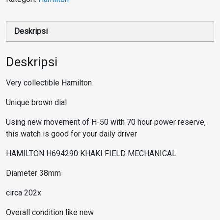
Deskripsi
Deskripsi
Very collectible Hamilton
Unique brown dial
Using new movement of H-50 with 70 hour power reserve,
this watch is good for your daily driver
HAMILTON H694290 KHAKI FIELD MECHANICAL
Diameter 38mm
circa 202x
Overall condition like new