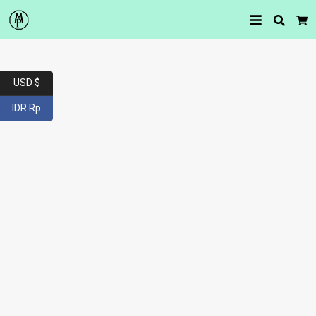
Searc
Car
USD $
IDR Rp