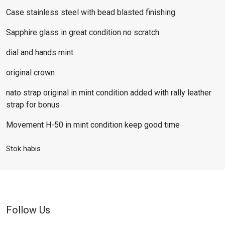
Case stainless steel with bead blasted finishing
Sapphire glass in great condition no scratch
dial and hands mint
original crown
nato strap original in mint condition added with rally leather
strap for bonus
Movement H-50 in mint condition keep good time
Stok habis
Follow Us