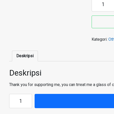
Buy
me
a
glass
of
coffee
Kategori:
Ot
Deskripsi
Deskripsi
Thank you for supporting me, you can trreat me a glass of 
Kuantitas
Buy
me