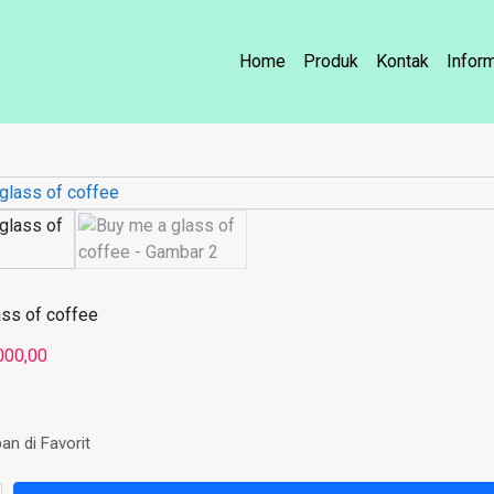
Home
Produk
Kontak
Infor
ass of coffee
000,00
an di Favorit