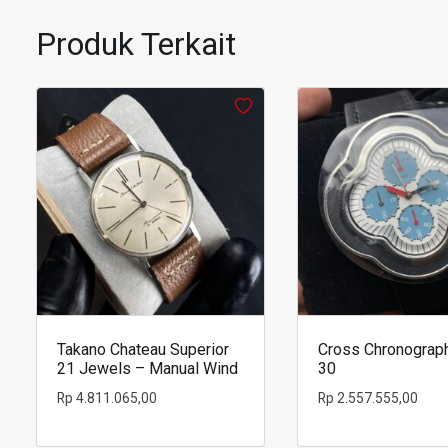
a
glass
Produk Terkait
of
coffee
Takano Chateau Superior
Cross Chronograp
21 Jewels – Manual Wind
30
Rp
4.811.065,00
Rp
2.557.555,00