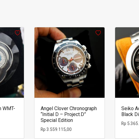
h WMT-
Angel Clover Chronograph
Seiko A
“Initial D – Project.D”
Black Di
Special Edition
Rp
5.365
Rp
3.559.115,00