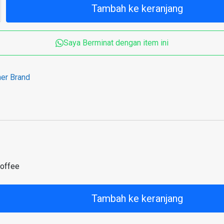
Tambah ke keranjang
Saya Berminat dengan item ini
her Brand
coffee
Tambah ke keranjang