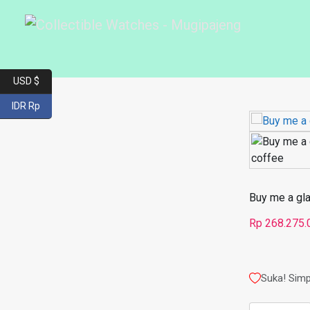
USD $
IDR Rp
Buy me a gl
Rp
268.275.
Suka! Simp
Kuantitas