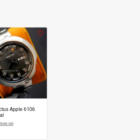
ctus Apple 6106
al
.500,00