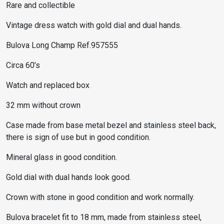
Rare and collectible
Vintage dress watch with gold dial and dual hands.
Bulova Long Champ Ref.957555
Circa 60’s
Watch and replaced box
32 mm without crown
Case made from base metal bezel and stainless steel back,
there is sign of use but in good condition.
Mineral glass in good condition.
Gold dial with dual hands look good.
Crown with stone in good condition and work normally.
Bulova bracelet fit to 18 mm, made from stainless steel,