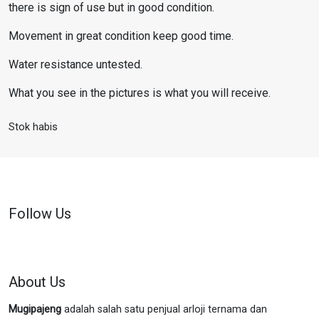
there is sign of use but in good condition.
Movement in great condition keep good time.
Water resistance untested.
What you see in the pictures is what you will receive.
Stok habis
Follow Us
About Us
Mugipajeng
adalah salah satu penjual arloji ternama dan