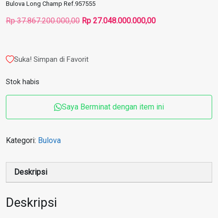
Bulova Long Champ Ref.957555
Harga
Harga
Rp
37.867.200.000,00
Rp
27.048.000.000,00
aslinya
saat
adalah:
ini
Rp 37.867.200.000,00.
adalah:
Suka! Simpan di Favorit
Rp 27.048.000.000
Stok habis
Saya Berminat dengan item ini
Kategori:
Bulova
Deskripsi
Deskripsi