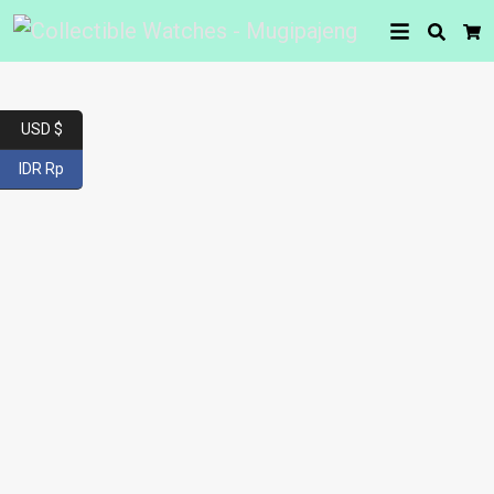
Searc
Car
USD $
IDR Rp