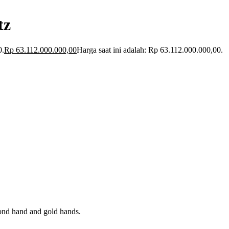
tz
0.
Rp
63.112.000.000,00
Harga saat ini adalah: Rp 63.112.000.000,00.
econd hand and gold hands.