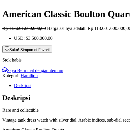
American Classic Boulton Quar
Rp
113.601.600.000,00
Harga aslinya adalah: Rp 113.601.600.000,0
USD
:
$3.500.000,00
Suka! Simpan di Favorit
Stok habis
Saya Berminat dengan item ini
Kategori:
Hamilton
Deskripsi
Deskripsi
Rare and collectible
Vintage tank dress watch with silver dial, Arabic indices, sub-dial s
American Classic Boulton Quartz