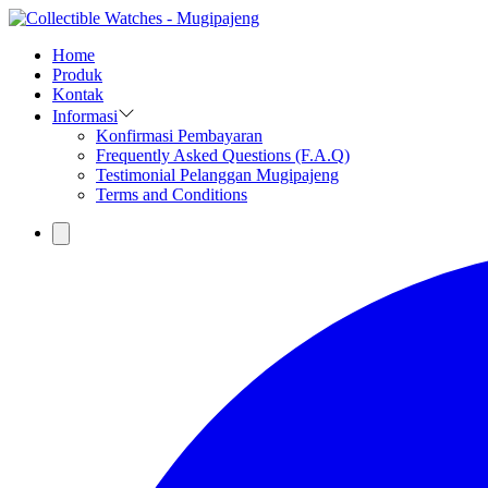
Home
Produk
Kontak
Informasi
Konfirmasi Pembayaran
Frequently Asked Questions (F.A.Q)
Testimonial Pelanggan Mugipajeng
Terms and Conditions