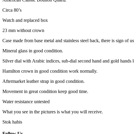
Circa 80’s
Watch and replaced box
23 mm without crown
Case made from base metal and stainless steel back, there is sign of u
Mineral glass in good condition.
Silver dial with Arabic indices, sub-dial second hand and gold hands 
Hamilton crown in good condition work normally.
Aftermarket leather strap in good condition.
Movement in great condition keep good time.
Water resistance untested
What you see in the pictures is what you will receive.
Stok habis
Follow Us