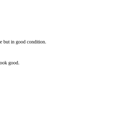
se but in good condition.
look good.