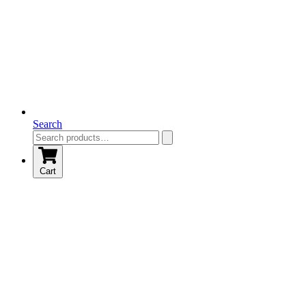
Search
Cart